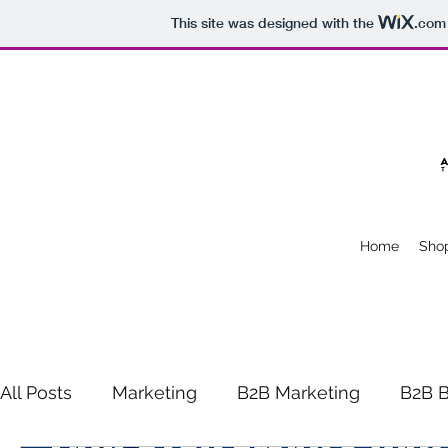
This site was designed with the
.com
Home
Sho
All Posts
Marketing
B2B Marketing
B2B B