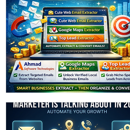
Linkedin scraping tools
linkedin email extra
phone number extractor