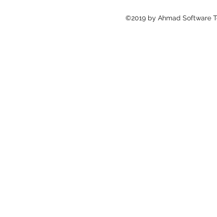
©2019 by Ahmad Software Te