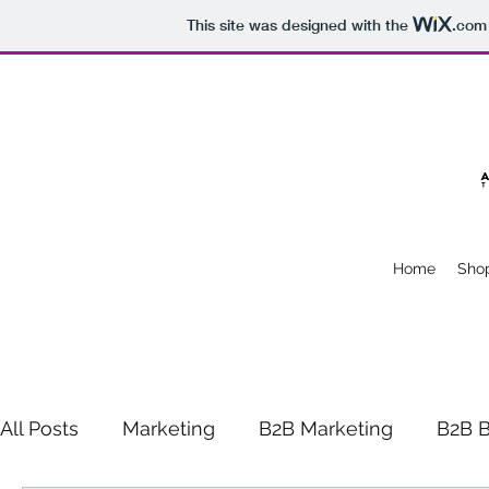
This site was designed with the
.com
Home
Sho
All Posts
Marketing
B2B Marketing
B2B B