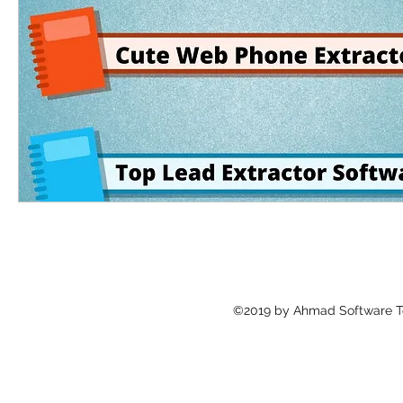
©2019 by Ahmad Software Te