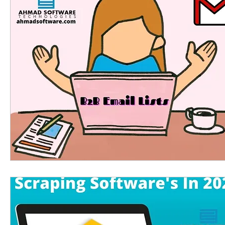
Linkedin scraping tools
linkedin email extra
phone number extractor