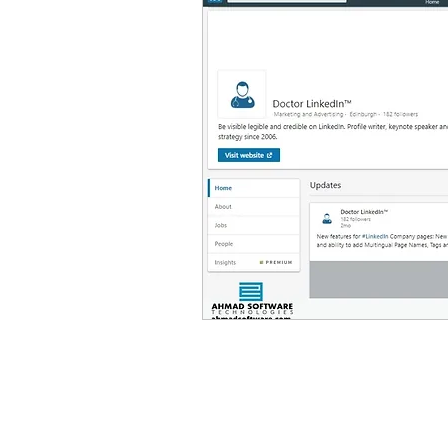
Linkedin scraping tools
phone number extractor