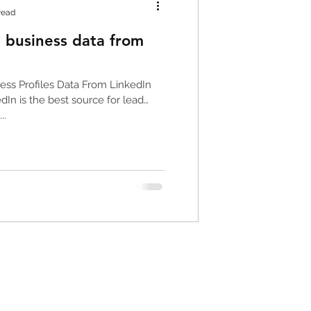
read
 business data from
or
ess Profiles Data From LinkedIn
In is the best source for lead
..