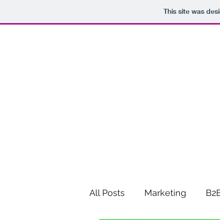
This site was des
All Posts
Marketing
B2B