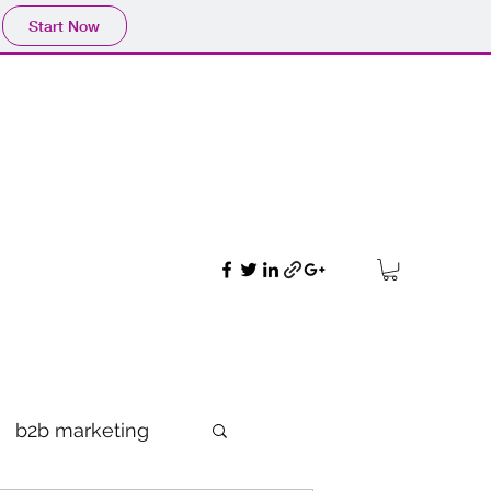
Start Now
b2b marketing