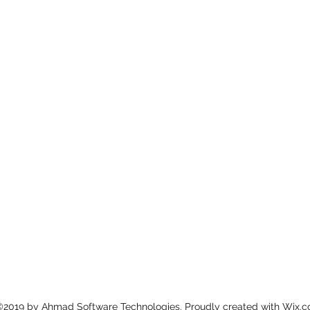
©2019 by Ahmad Software Technologies. Proudly created with Wix.