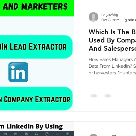
data scraping tools
web scraping tools
G
ua502669
Oct 8, 2021
3 min 
Which Is The B
sales and revenue
phone number list
Used By Compa
And Salespers
abase
email collection tools
Linkedin Scrapin
How Sales Managers A
Data From LinkedIn? S
or harvesters. "Hunters"
scraper
phone number scraper
email marketi
ok scraper
google maps crawler
tripadvisor
nies
ceo phone number list
ceo & cfo email