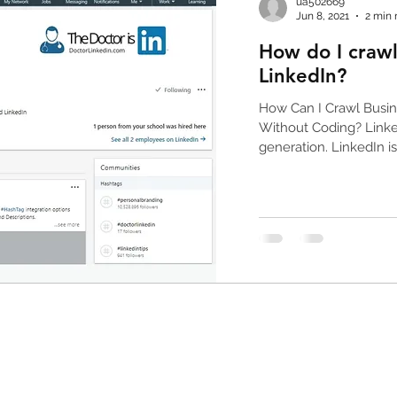
ua502669
Jun 8, 2021
2 min 
How do I crawl
linkedin email extractor
facebook email extract
LinkedIn?
How Can I Crawl Busin
Without Coding? Linked
generation. LinkedIn is.