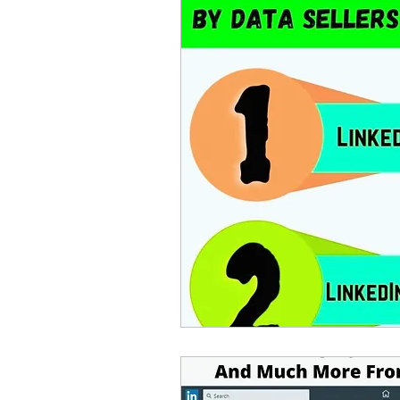
lead generation software
Google Maps Scraper
indian phone number dat
email extractor
email 
email database
facebo
how to find ceos of compa