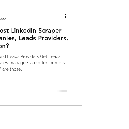
oogle Maps Data
read
est LinkedIn Scraper
nies, Leads Providers,
on?
g Tools
nd Leads Providers Get Leads
ales managers are often hunters
 are those...
ng data
scraper
 leads