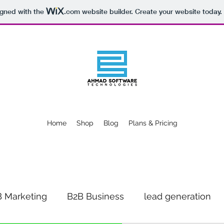
igned with the
.com
website builder. Create your website today.
Home
Shop
Blog
Plans & Pricing
 Marketing
B2B Business
lead generation