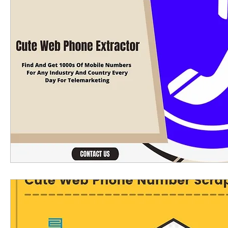
Linkedin scraping tools
linkedin email extra
phone number extractor